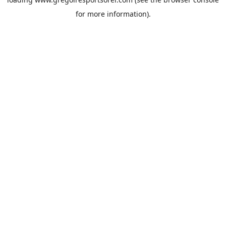
for more information).