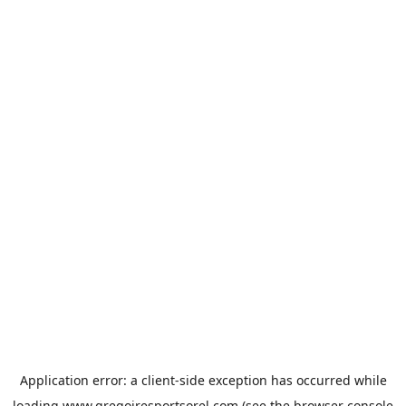
Application error: a
client
-side exception has occurred while
loading
www.gregoiresportsorel.com
(see the
browser console