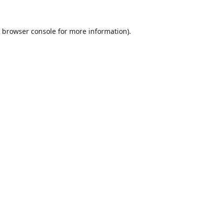
browser console
for more information).