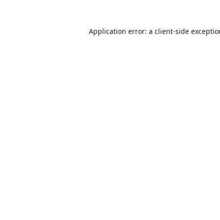
Application error: a
client
-side excepti