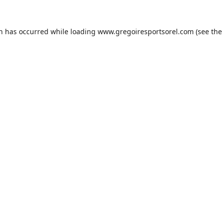
on has occurred while loading
www.gregoiresportsorel.com
(see the