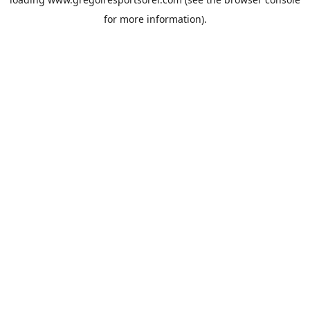
for more information).