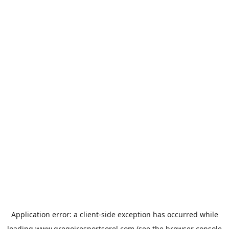
Application error: a
client
-side exception has occurred while
loading
www.gregoiresportsorel.com
(see the
browser console