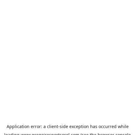
Application error: a
client
-side exception has occurred while
loading
www.gregoiresportsorel.com
(see the
browser console