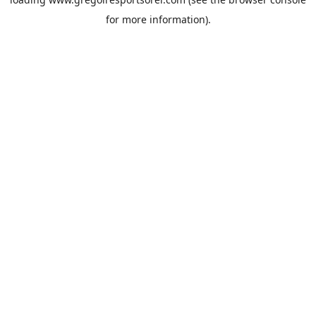
for more information).