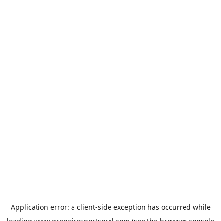
Application error: a
client
-side exception has occurred while
loading
www.gregoiresportsorel.com
(see the
browser console