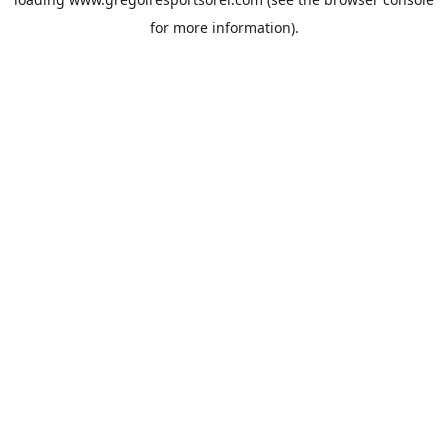
for more information).