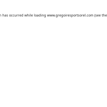
on has occurred while loading
www.gregoiresportsorel.com
(see the