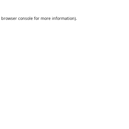
browser console
for more information).