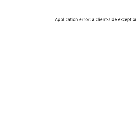
Application error: a
client
-side excepti