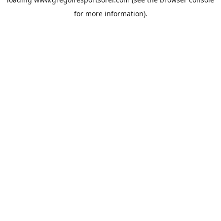
for more information).