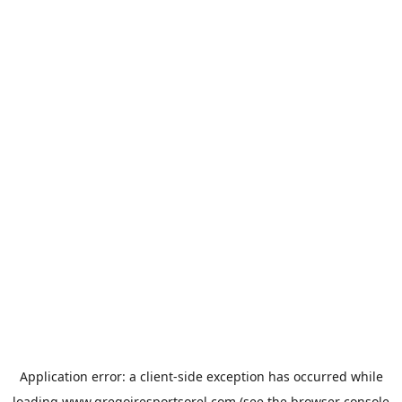
Application error: a
client
-side exception has occurred while
loading
www.gregoiresportsorel.com
(see the
browser console