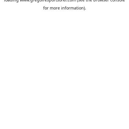
for more information).