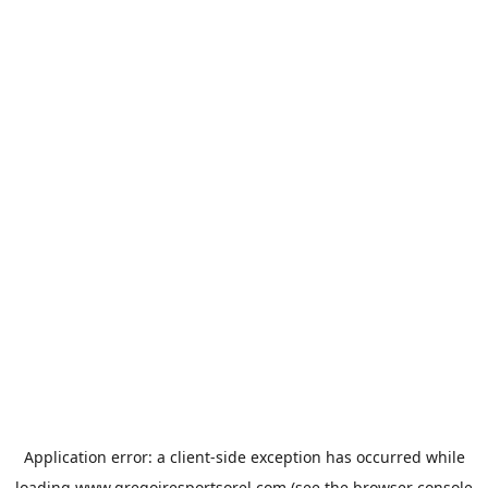
Application error: a
client
-side exception has occurred while
loading
www.gregoiresportsorel.com
(see the
browser console