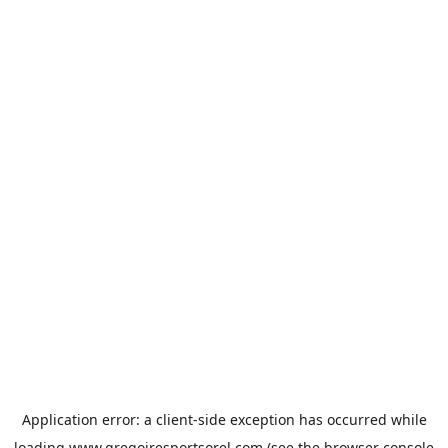
Application error: a
client
-side exception has occurred while
loading
www.gregoiresportsorel.com
(see the
browser console