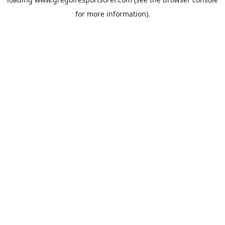
for more information).