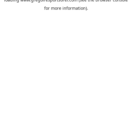
for more information).