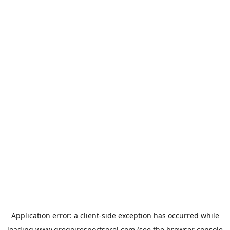
Application error: a
client
-side exception has occurred while
loading
www.gregoiresportsorel.com
(see the
browser console