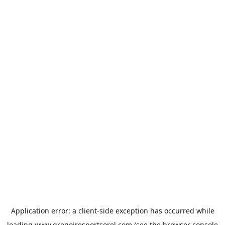
Application error: a
client
-side exception has occurred while
loading
www.gregoiresportsorel.com
(see the
browser console