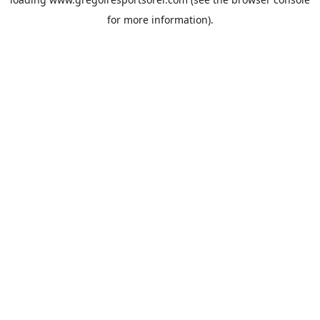
for more information).