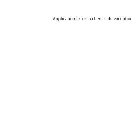
Application error: a
client
-side excepti