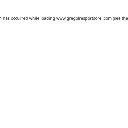
on has occurred while loading
www.gregoiresportsorel.com
(see the