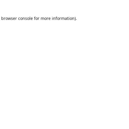
browser console
for more information).