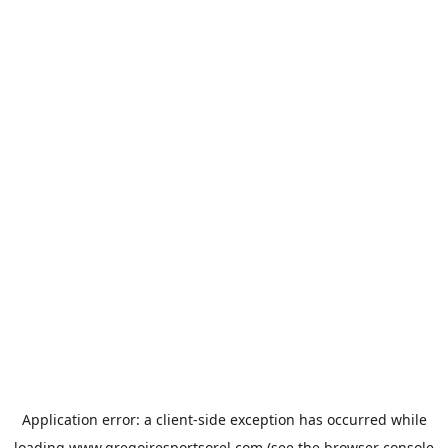
Application error: a
client
-side exception has occurred while
loading
www.gregoiresportsorel.com
(see the
browser console