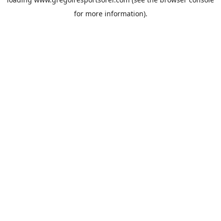
for more information).