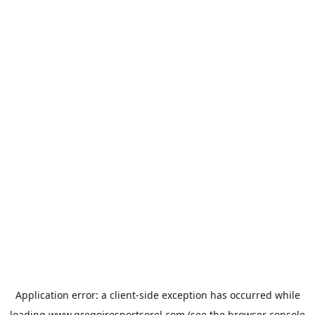
Application error: a
client
-side exception has occurred while
loading
www.gregoiresportsorel.com
(see the
browser console