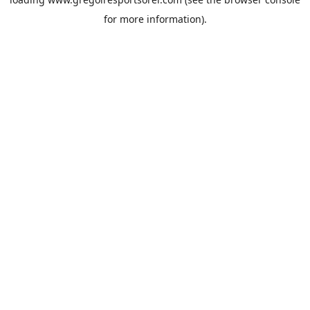
for more information).