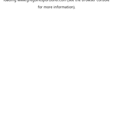
for more information).