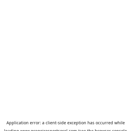
Application error: a
client
-side exception has occurred while
loading
www.gregoiresportsorel.com
(see the
browser console