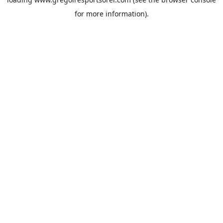
for more information).