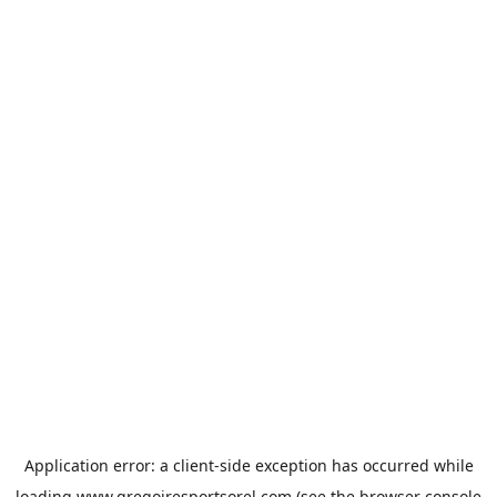
Application error: a
client
-side exception has occurred while
loading
www.gregoiresportsorel.com
(see the
browser console