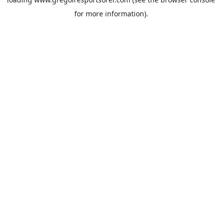
for more information).