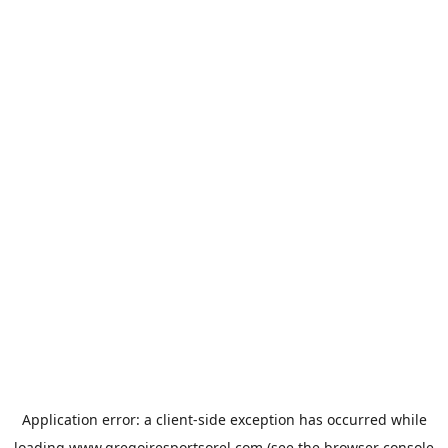
Application error: a
client
-side exception has occurred while
loading
www.gregoiresportsorel.com
(see the
browser console