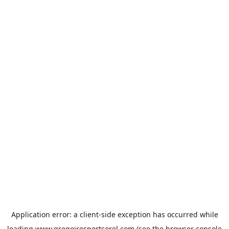
Application error: a
client
-side exception has occurred while
loading
www.gregoiresportsorel.com
(see the
browser console