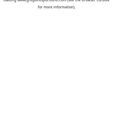
for more information).