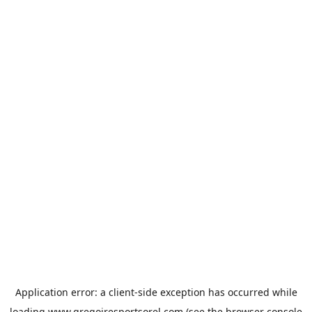
Application error: a
client
-side exception has occurred while
loading
www.gregoiresportsorel.com
(see the
browser console