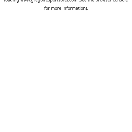
for more information).