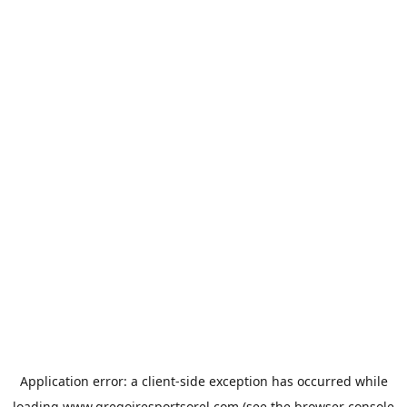
Application error: a
client
-side exception has occurred while
loading
www.gregoiresportsorel.com
(see the
browser console