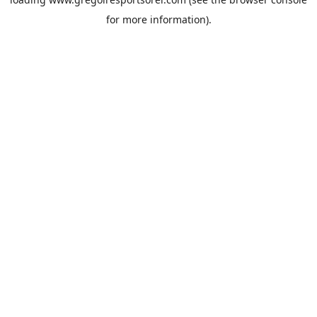
for more information).